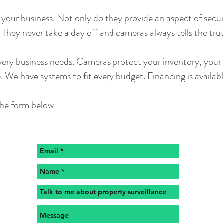
your business. Not only do they provide an aspect of securi
They never take a day off and cameras always tells the tru
ry business needs. Cameras protect your inventory, your pr
. We have systems to fit every budget. Financing is availabl
 the form below