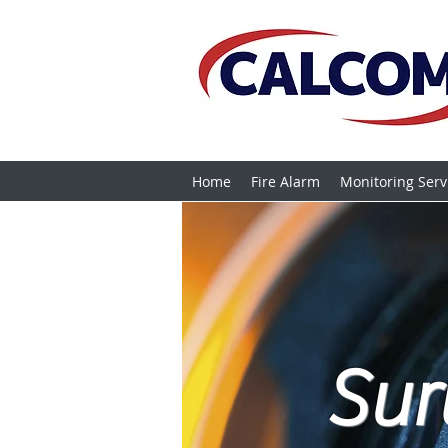
Home
Fire Alarm
Monitoring Serv
Sur