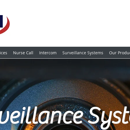
ices
Nurse Call
Intercom
Surveillance Systems
Our Produ
veillance Sys