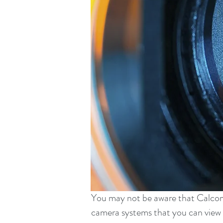
You may not be aware that Calcom a
camera systems that you can view 