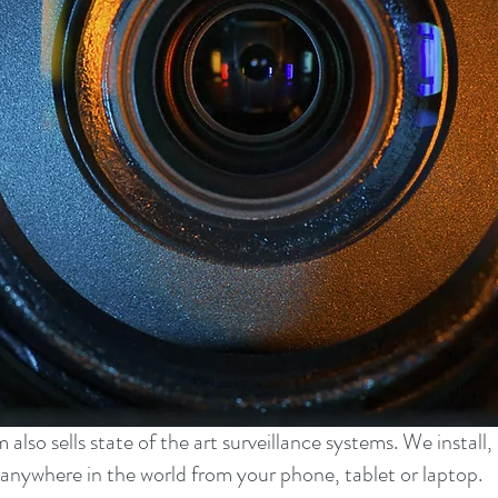
lso sells state of the art surveillance systems. We install
anywhere in the world from your phone, tablet or laptop.