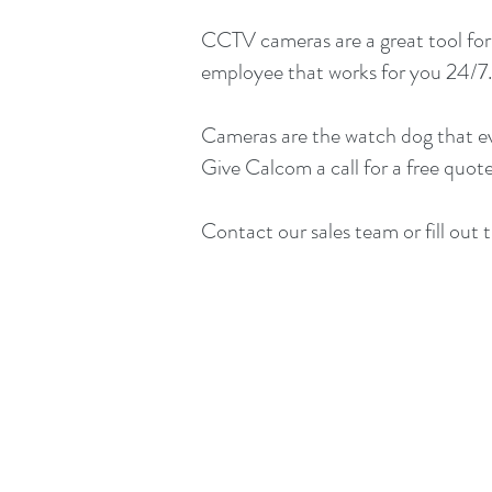
CCTV cameras are a great tool for 
employee that works for you 24/7. 
Cameras are the watch dog that eve
Give Calcom a call for a free quote
Contact our sales team or fill out