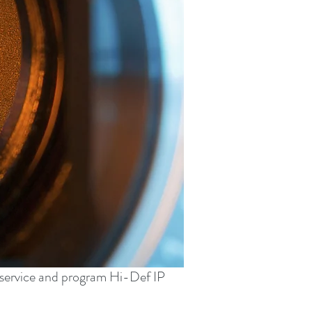
, service and program Hi-Def IP