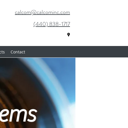
calcom@calcominc.com
(440) 838-1717
cts
Contact
tems