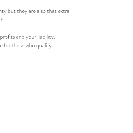
ty but they are also that extra
th.
ofits and your liability.
e for those who qualify.